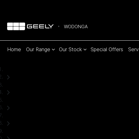
WODONGA
Home
Our Range
Our Stock
Special Offers
Serv
Home
Used Cars
Ford
Ranger
Ute