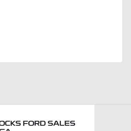
Find Me Something Similar
OCKS FORD SALES