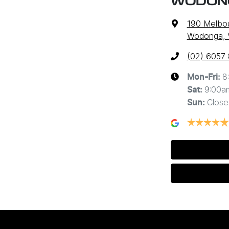
WODON
190 Melbo
Wodonga, 
(02) 6057
8
Mon-Fri:
9:00a
Sat
:
Close
Sun
: