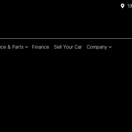
1
ice & Parts
Finance
Sell Your Car
Company
Compare
Cars