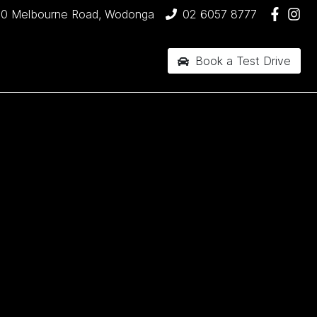
90 Melbourne Road, Wodonga
02 6057 8777
Book a Test Drive