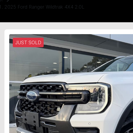
2025 Ford Ranger Wildtrak 4X4 2.0L
JUST SOLD