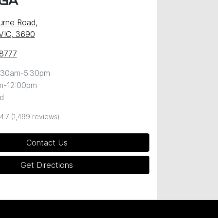
GA
urne Road
,
VIC, 3690
 8777
:30am-5:30pm
m-12:00pm
d
4.7
(1,499 reviews)
Contact Us
Get Directions