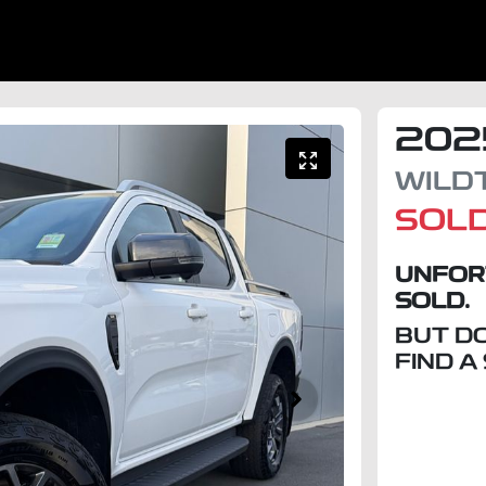
202
WILD
SOL
UNFOR
SOLD.
BUT D
FIND A