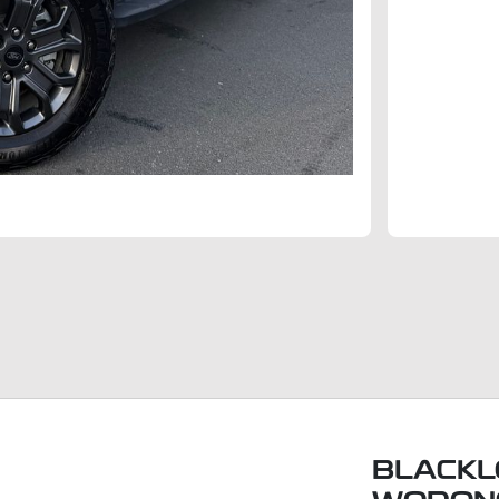
BLACKL