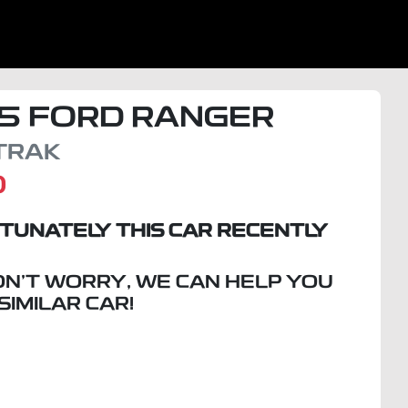
5
FORD
RANGER
TRAK
D
TUNATELY THIS
CAR
RECENTLY
ON'T WORRY, WE CAN HELP YOU
 SIMILAR
CAR
!