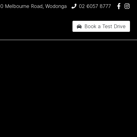
90 Melbourne Road, Wodonga
02 6057 8777
Book a Test Drive