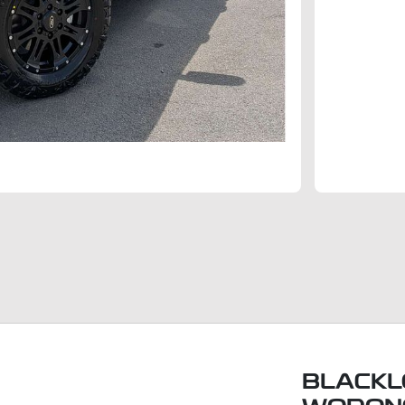
BLACKL