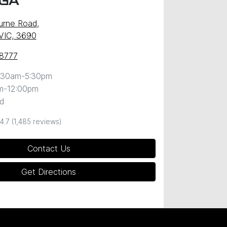
GA
urne Road
,
VIC, 3690
 8777
:30am-5:30pm
m-12:00pm
d
4.7
(1,485 reviews)
Contact Us
Get Directions