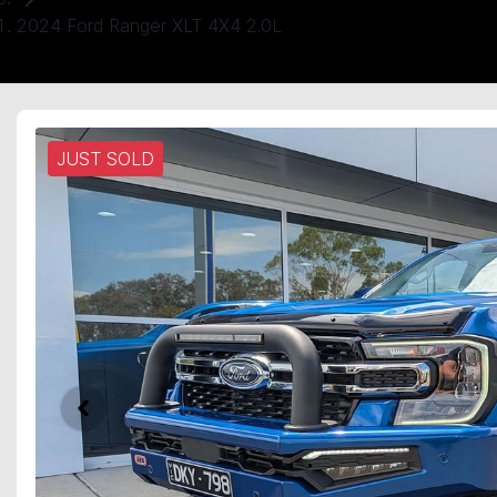
2024 Ford Ranger XLT 4X4 2.0L
JUST SOLD