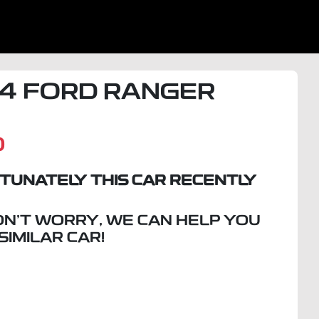
4
FORD
RANGER
D
TUNATELY THIS
CAR
RECENTLY
ON'T WORRY, WE CAN HELP YOU
 SIMILAR
CAR
!