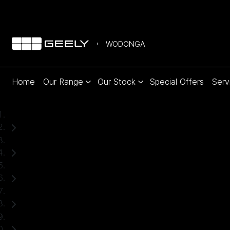
WODONGA
Home
Our Range
Our Stock
Special Offers
Serv
Home
Used Cars
Ford
Ranger
Ute