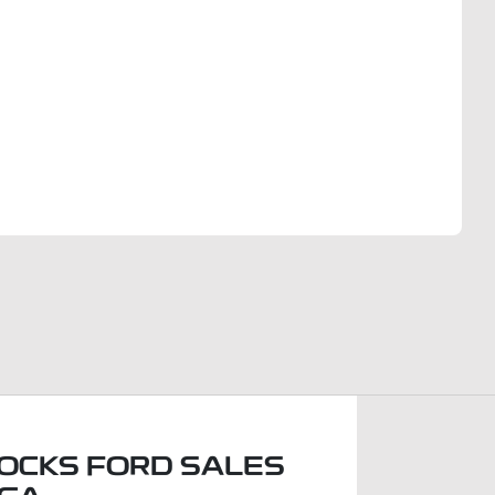
Find Me Something Similar
OCKS FORD SALES