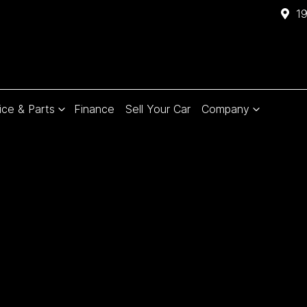
1
ice & Parts
Finance
Sell Your Car
Company
Compare
Cars