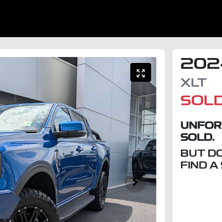
202
XLT
SOL
UNFOR
SOLD.
BUT D
FIND A