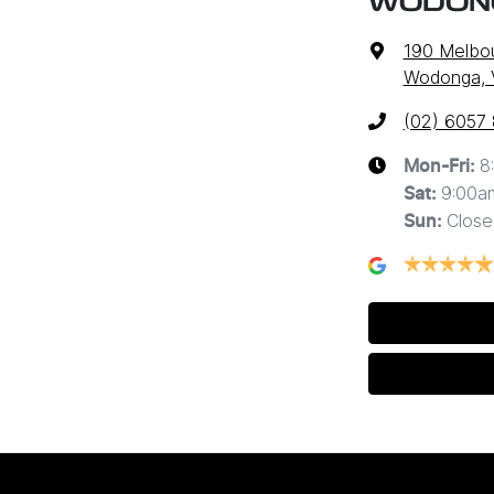
WODON
190 Melbo
Wodonga, 
(02) 6057
8
Mon-Fri:
9:00a
Sat
:
Close
Sun
: