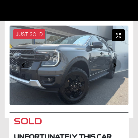
JUST SOLD
SOLD
UNFORTUNATELY THIS
CAR