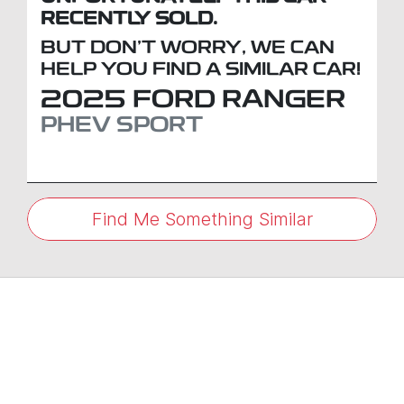
RECENTLY SOLD.
BUT DON'T WORRY, WE CAN
HELP YOU FIND A SIMILAR
CAR
!
2025
FORD
RANGER
PHEV SPORT
Find Me Something Similar