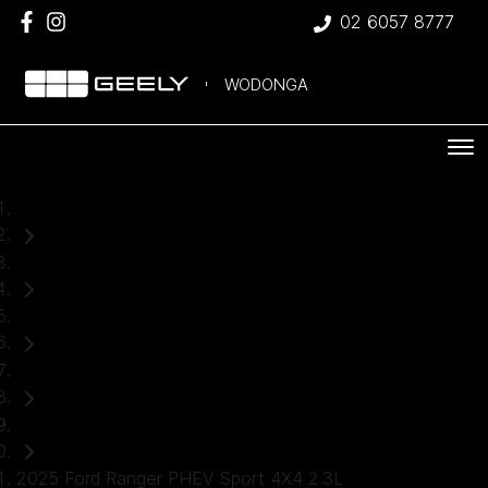
02 6057 8777
WODONGA
Home
Used Cars
Ford
Ranger
Ute
2025 Ford Ranger PHEV Sport 4X4 2.3L