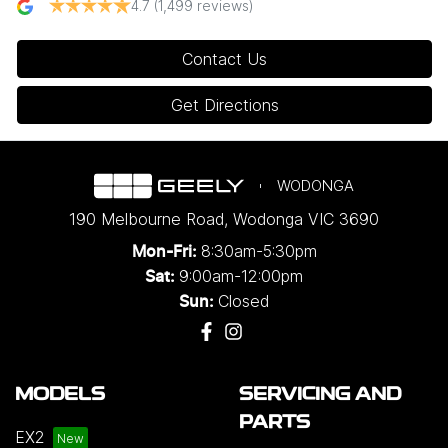
4.7
(1,499 reviews)
Contact Us
Get Directions
WODONGA
190 Melbourne Road
,
Wodonga
VIC
3690
8:30am-5:30pm
Mon-Fri:
9:00am-12:00pm
Sat:
Closed
Sun:
MODELS
SERVICING AND
PARTS
EX2