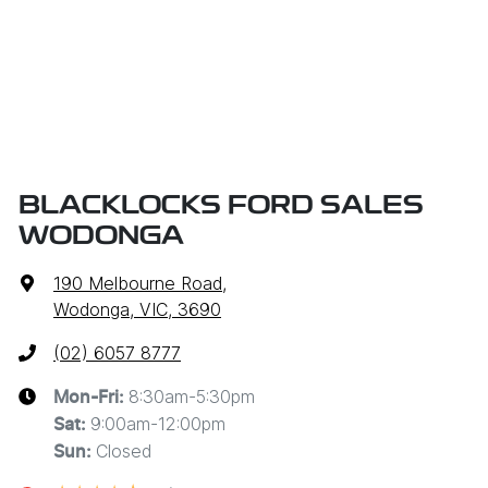
BLACKLOCKS FORD SALES
WODONGA
190 Melbourne Road
,
Wodonga, VIC, 3690
(02) 6057 8777
8:30am-5:30pm
Mon-Fri:
9:00am-12:00pm
Sat
:
Closed
Sun
: