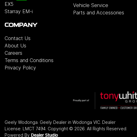
EX5
Vehicle Service
Starray EM-i
Parts and Accessories
COMPANY
Contact Us
About Us
Careers
Terms and Conditions
Privacy Policy
Geely Wodonga
.
Geely Dealer
in
Wodonga VIC
.
Dealer
License:
LMCT 7494
.
Copyright ©
2026
. All Rights Reserved.
Powered By
Dealer Studio