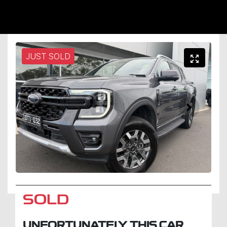
JUST SOLD
SOLD
UNFORTUNATELY THIS
CAR