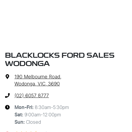
BLACKLOCKS FORD SALES
WODONGA
190 Melbourne Road
,
Wodonga, VIC, 3690
(02) 6057 8777
8:30am-5:30pm
Mon-Fri:
9:00am-12:00pm
Sat
:
Closed
Sun
: