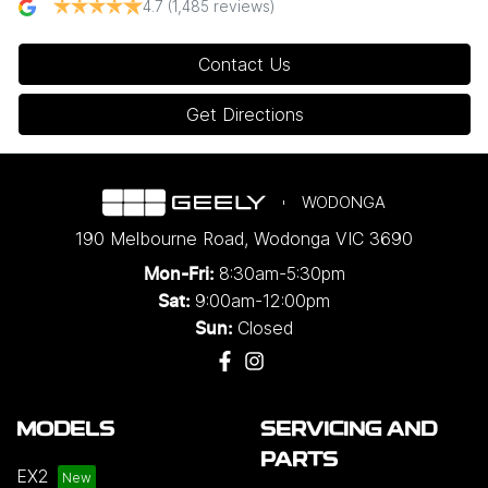
4.7
(1,485 reviews)
Contact Us
Get Directions
WODONGA
190 Melbourne Road
,
Wodonga
VIC
3690
8:30am-5:30pm
Mon-Fri:
9:00am-12:00pm
Sat:
Closed
Sun:
MODELS
SERVICING AND
PARTS
EX2