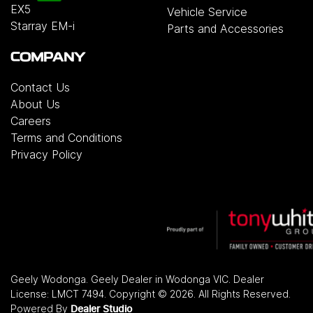
EX5
Vehicle Service
Starray EM-i
Parts and Accessories
COMPANY
Contact Us
About Us
Careers
Terms and Conditions
Privacy Policy
Geely Wodonga
.
Geely Dealer
in
Wodonga VIC
.
Dealer
License:
LMCT 7494
.
Copyright ©
2026
. All Rights Reserved.
Powered By
Dealer Studio