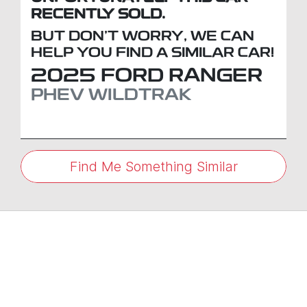
RECENTLY SOLD.
BUT DON'T WORRY, WE CAN
HELP YOU FIND A SIMILAR
CAR
!
2025
FORD
RANGER
PHEV WILDTRAK
Find Me Something Similar