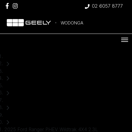
02 6057 8777
WODONGA
Home
Used Cars
Ford
Ranger
Ute
2025 Ford Ranger PHEV Wildtrak 4X4 2.3L