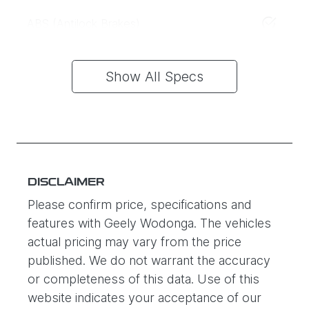
ABS (Antilock Brakes)
Show All Specs
DISCLAIMER
Please confirm price, specifications and
features with
Geely Wodonga
. The vehicles
actual pricing may vary from the price
published. We do not warrant the accuracy
or completeness of this data. Use of this
website indicates your acceptance of our