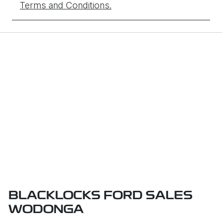
Terms and Conditions.
BLACKLOCKS FORD SALES
WODONGA