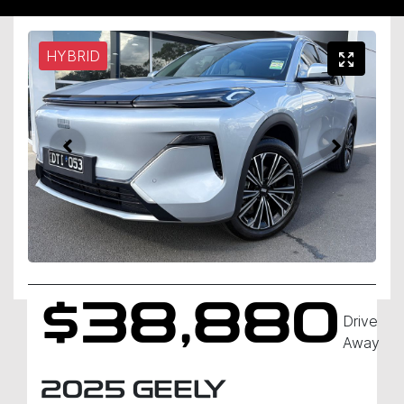
HYBRID
$38,880
Drive
Away
2025
GEELY