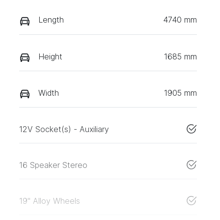
Length
4740 mm
Height
1685 mm
Width
1905 mm
12V Socket(s) - Auxiliary
16 Speaker Stereo
19" Alloy Wheels