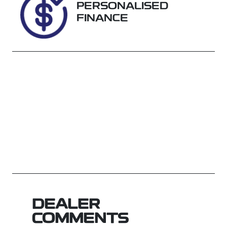
PERSONALISED
FINANCE
DEALER
COMMENTS