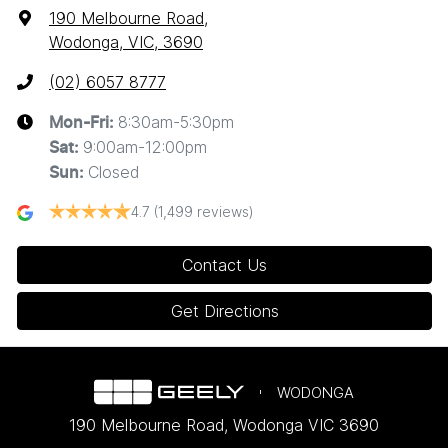
190 Melbourne Road
,
Wodonga, VIC, 3690
(02) 6057 8777
8:30am-5:30pm
Mon-Fri:
9:00am-12:00pm
Sat
:
Closed
Sun
:
4.7
(1,499 reviews)
Contact Us
Get Directions
WODONGA
190 Melbourne Road
,
Wodonga
VIC
3690