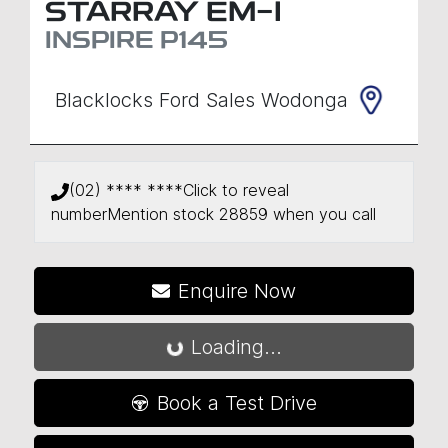
STARRAY EM-I
INSPIRE
P145
Blacklocks Ford Sales Wodonga
(02) **** ****
Click to reveal
number
Mention stock
28859
when you call
Enquire Now
Loading...
Loading...
Book a Test Drive