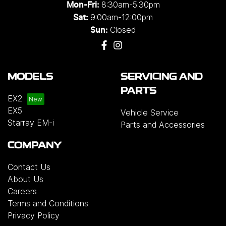
8:30am-5:30pm
Mon-Fri:
9:00am-12:00pm
Sat:
Closed
Sun:
MODELS
SERVICING AND
PARTS
EX2
EX5
Vehicle Service
Starray EM-i
Parts and Accessories
COMPANY
Contact Us
About Us
Careers
Terms and Conditions
Privacy Policy