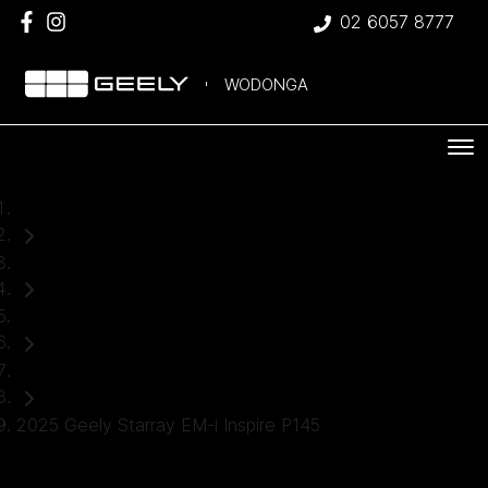
02 6057 8777
WODONGA
Home
Used Cars
Geely
SUV
2025 Geely Starray EM-i Inspire P145