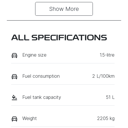
Show 
More
ALL SPECIFICATIONS
Engine size
1.5-litre
Fuel consumption
2 L/100km
Fuel tank capacity
51 L
Weight
2205 kg