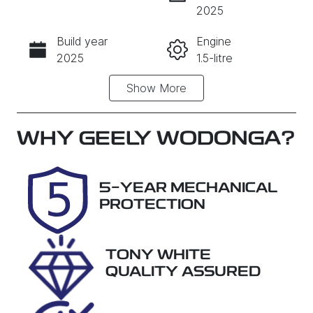
INSTANT MESSAGE
2025
Build year
Engine
CALL NOW
2025
1.5-litre
Show
More
Fuel Type
Transmission
PHEV
Automatic
Seats
Registration
WHY
GEELY WODONGA
?
5
DTI053
Rego Expiry
Stock no
5-YEAR MECHANICAL
Expires on
28859
PROTECTION
October 31,
2026
TONY WHITE
VIN
QUALITY ASSURED
LB3P11SD5T
H303272