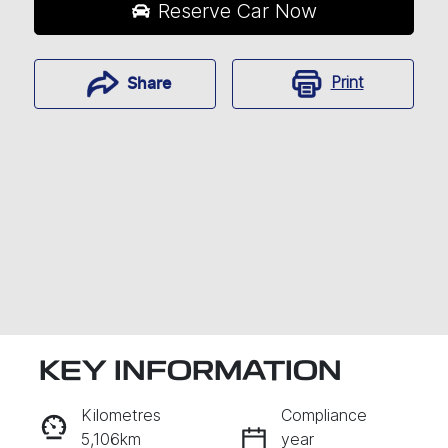
Reserve Car Now
Print
Share
KEY INFORMATION
RESERVE CAR NOW
Kilometres
Compliance
5,106km
year