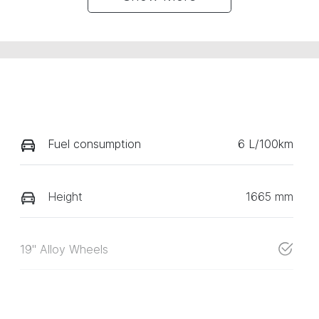
Fuel consumption
6 L/100km
Height
1665 mm
19" Alloy Wheels