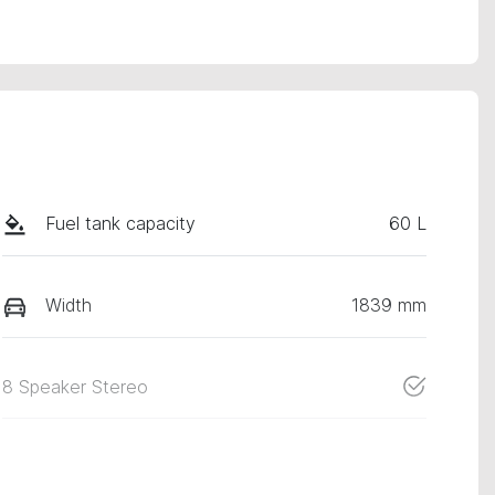
Fuel tank capacity
60 L
Width
1839 mm
8 Speaker Stereo