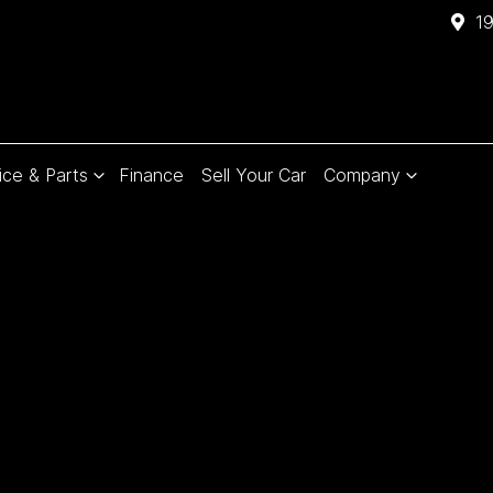
1
ice & Parts
Finance
Sell Your Car
Company
Compare
Cars