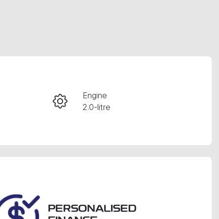
RESERVE CAR NOW
Engine
2.0-litre
INSTANT MESSAGE
Seats
CALL NOW
7
VIN
WVGZZZ5NZJM161278
PERSONALISED