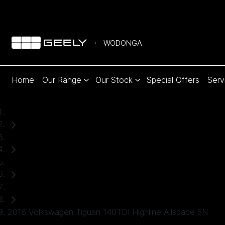
WODONGA
Home
Our Range
Our Stock
Special Offers
Serv
Home
Used Cars
Volkswagen
SUV
2018 Volkswagen Tiguan 140TDI Highline Allspace 5N