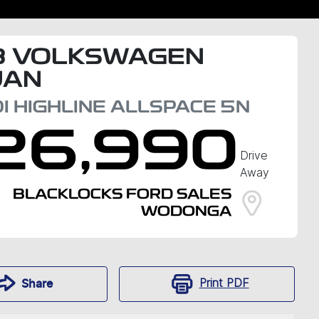
8
VOLKSWAGEN
UAN
I HIGHLINE ALLSPACE
5N
26,990
Drive
Away
BLACKLOCKS FORD SALES
WODONGA
Print
PDF
Share