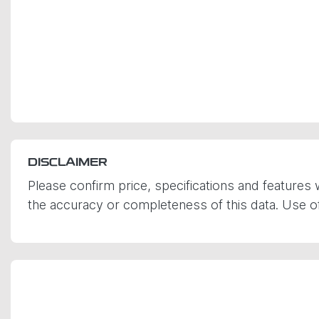
DISCLAIMER
Please confirm price, specifications and features 
the accuracy or completeness of this data. Use of