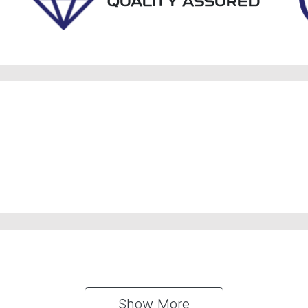
QUALITY ASSURED
Show 
More