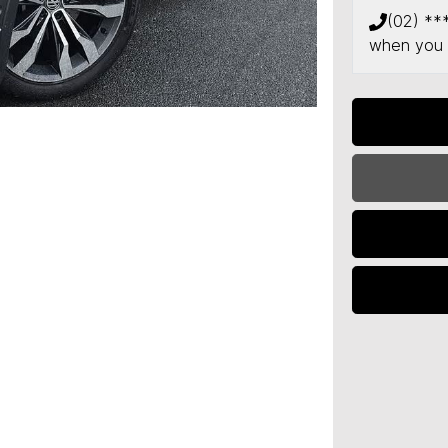
(02) **
when you 