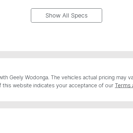
Show All Specs
with
Geely Wodonga
. The vehicles actual pricing may 
 this website indicates your acceptance of our
Terms 