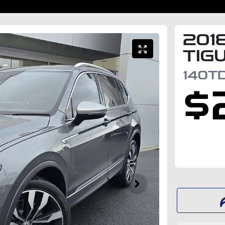
201
TIG
140TD
$