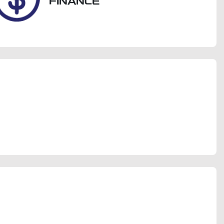
FINANCE