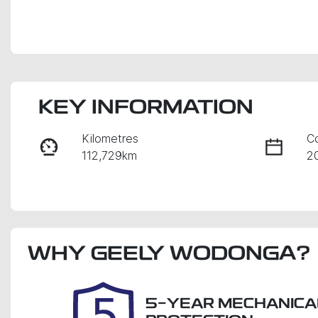
KEY INFORMATION
Kilometres
C
112,729km
2
Fuel Type
Tr
Diesel
A
Registration
Re
WHY
2EY2VL
GEELY WODONGA
?
E
2
5-YEAR MECHANICA