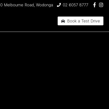
90 Melbourne Road, Wodonga
02 6057 8777
Book a Test Drive