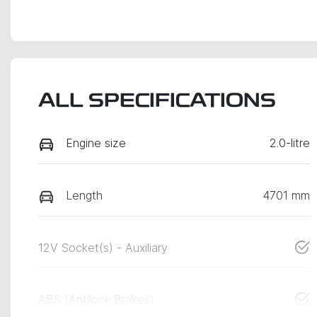
ALL SPECIFICATIONS
Engine size
2.0-litre
Length
4701 mm
12V Socket(s) - Auxiliary
ABS (Antilock Brakes)