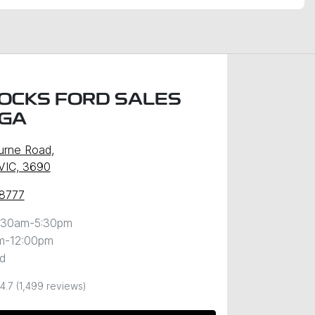
OCKS FORD SALES
GA
urne Road
,
VIC, 3690
 8777
:30am-5:30pm
m-12:00pm
d
4.7
(1,499 reviews)