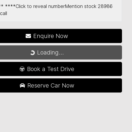
** ****
Click to reveal number
Mention stock
28986
call
Loading...
Enquire Now
Loading...
Book a Test Drive
Reserve Car Now