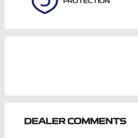
PROTECTION
DEALER COMMENTS