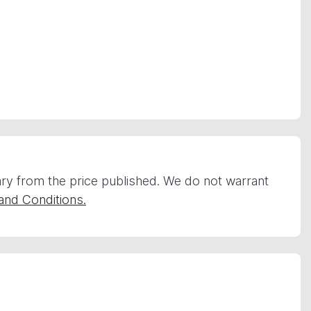
vary from the price published. We do not warrant
and Conditions.