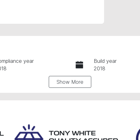
ompliance year
Build year
018
2018
Show
More
ansmission
Induction
utomatic
Turbo Diesel
go Expiry
Stock no
xpires on December 21,
28986
026
TONY WHITE
L