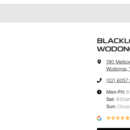
BLACKL
WODON
190 Melbo
Wodonga, 
(02) 6057
8
Mon-Fri:
9:00a
Sat
:
Close
Sun
: