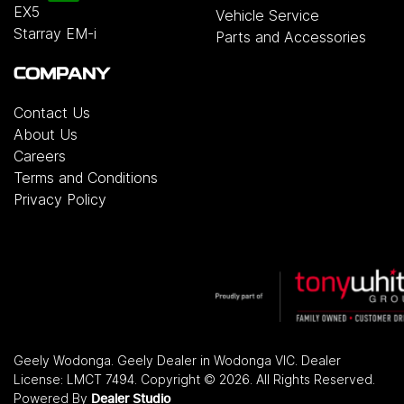
EX5
Vehicle Service
Starray EM-i
Parts and Accessories
COMPANY
Contact Us
About Us
Careers
Terms and Conditions
Privacy Policy
Geely Wodonga
.
Geely Dealer
in
Wodonga VIC
.
Dealer
License:
LMCT 7494
.
Copyright ©
2026
. All Rights Reserved.
Powered By
Dealer Studio