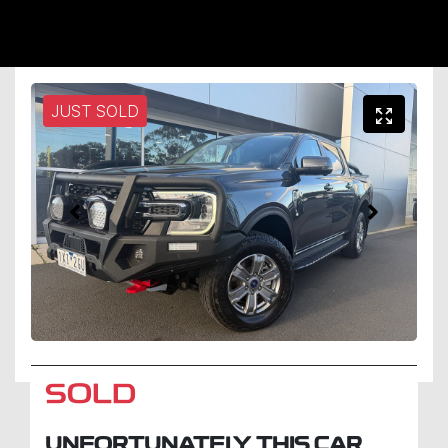
JUST SOLD
SOLD
UNFORTUNATELY THIS
CAR