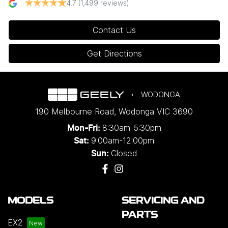
4.7
(1,499 reviews)
Contact Us
Get Directions
WODONGA
190 Melbourne Road
,
Wodonga
VIC
3690
8:30am-5:30pm
Mon-Fri:
9:00am-12:00pm
Sat:
Closed
Sun:
MODELS
SERVICING AND
PARTS
EX2