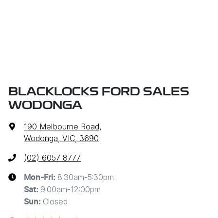
BLACKLOCKS FORD SALES
WODONGA
190 Melbourne Road
,
Wodonga, VIC, 3690
(02) 6057 8777
8:30am-5:30pm
Mon-Fri:
9:00am-12:00pm
Sat
:
Closed
Sun
: