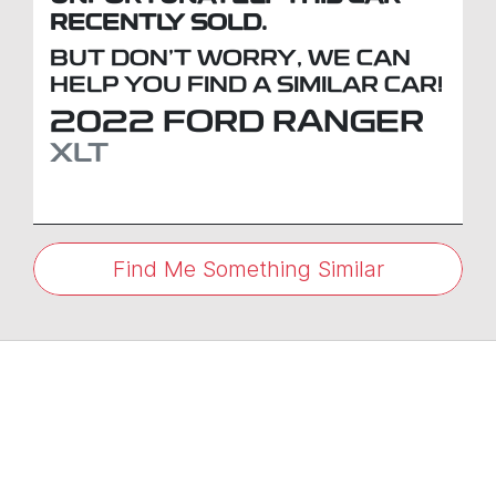
RECENTLY SOLD.
BUT DON'T WORRY, WE CAN
HELP YOU FIND A SIMILAR
CAR
!
2022
FORD
RANGER
XLT
Find Me Something Similar