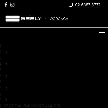
02 6057 8777
WODONGA
Home
Used Cars
Ford
Ranger
Ute
2022 Ford Ranger XLT 4X4 2.0L