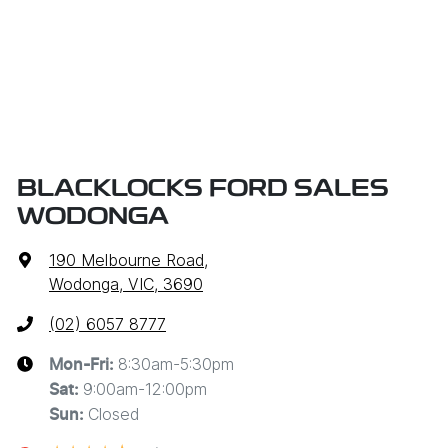
BLACKLOCKS FORD SALES
WODONGA
190 Melbourne Road
,
Wodonga, VIC, 3690
(02) 6057 8777
8:30am-5:30pm
Mon-Fri:
9:00am-12:00pm
Sat
:
Closed
Sun
: