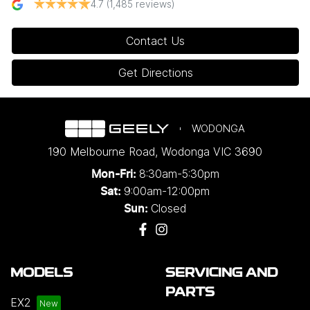
4.7
(1,485 reviews)
Contact Us
Get Directions
WODONGA
190 Melbourne Road
,
Wodonga
VIC
3690
8:30am-5:30pm
Mon-Fri:
9:00am-12:00pm
Sat:
Closed
Sun:
MODELS
SERVICING AND
PARTS
EX2