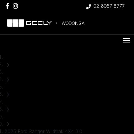
02 6057 8777
WODONGA
Home
Used Cars
Ford
Ranger
Ute
2025 Ford Ranger Wildtrak 4X4 3.0L