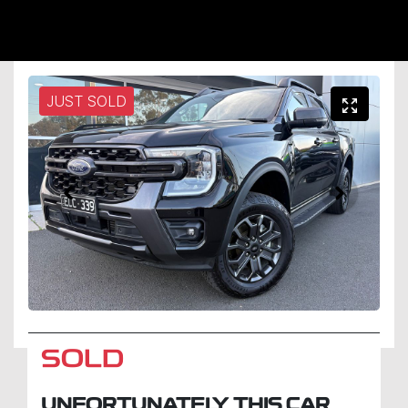
JUST SOLD
SOLD
UNFORTUNATELY THIS
CAR