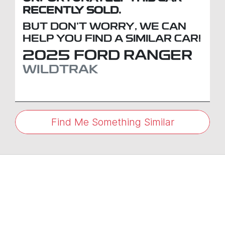
RECENTLY SOLD.
BUT DON'T WORRY, WE CAN
HELP YOU FIND A SIMILAR
CAR
!
2025
FORD
RANGER
WILDTRAK
Find Me Something Similar