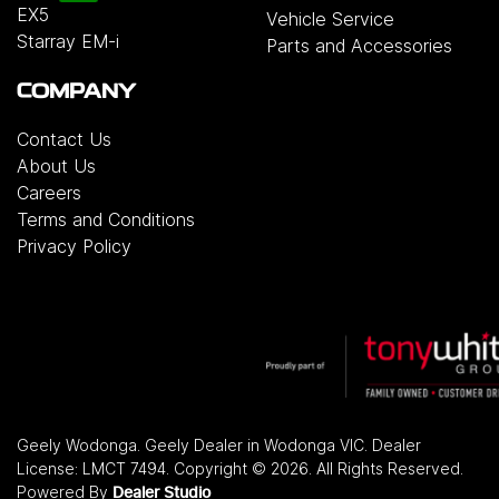
EX5
Vehicle Service
Starray EM-i
Parts and Accessories
COMPANY
Contact Us
About Us
Careers
Terms and Conditions
Privacy Policy
Geely Wodonga
.
Geely Dealer
in
Wodonga VIC
.
Dealer
License:
LMCT 7494
.
Copyright ©
2026
. All Rights Reserved.
Powered By
Dealer Studio