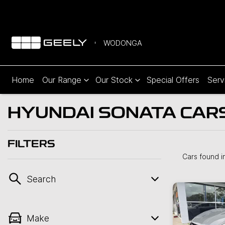
WODONGA
Home
Our Range
Our Stock
Special Offers
Serv
HYUNDAI SONATA CARS
FILTERS
Cars found
i
Search
Make