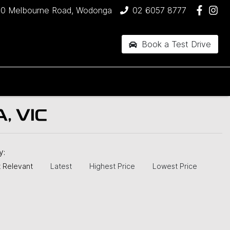
90 Melbourne Road, Wodonga
02 6057 8777
Book a Test Drive
, VIC
by:
 Relevant
Latest
Highest Price
Lowest Price