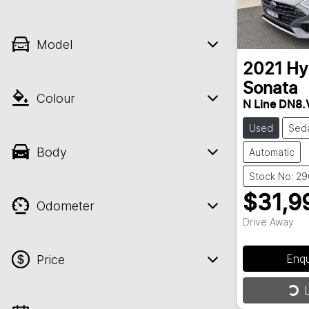
Model
2021
Hy
Sonata
Colour
N Line DN8.
Used
Sed
Body
Automatic
Stock No: 2
$31,9
Odometer
Drive Away
Enq
Price
Loa
L