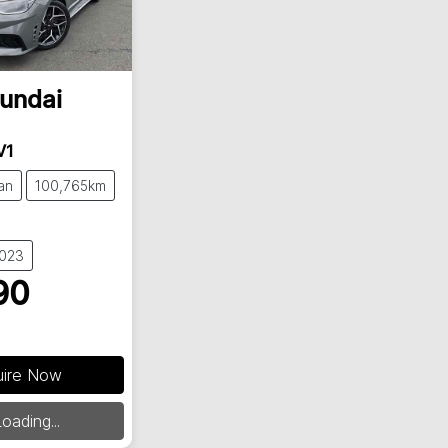
undai
V1
an
100,765km
9023
90
uire Now
ding...
oading...