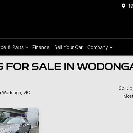
1
ice & Parts
Finance
Sell Your Car
Company
 FOR SALE IN WODONGA
Compare
Cars
Sort 
n Wodonga, VIC
Most