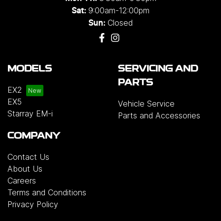
9:00am-12:00pm
Sat:
Closed
Sun:
MODELS
SERVICING AND
PARTS
EX2
EX5
Vehicle Service
Starray EM-i
Parts and Accessories
COMPANY
Contact Us
About Us
Careers
Terms and Conditions
Privacy Policy