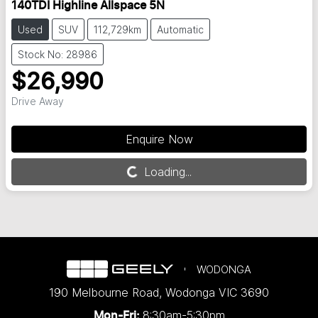
140TDI Highline Allspace 5N
Used
SUV
112,729km
Automatic
Stock No: 28986
$26,990
Drive Away
Enquire Now
Loading...
Loading...
WODONGA
190 Melbourne Road
,
Wodonga
VIC
3690
8:30am-5:30pm
Mon-Fri: