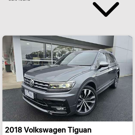
2018
Volkswagen
Tiguan