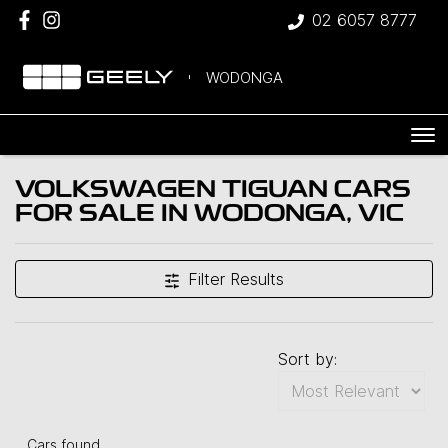
02 6057 8777
WODONGA
VOLKSWAGEN TIGUAN CARS
FOR SALE IN WODONGA, VIC
Filter Results
Sort by:
Cars found