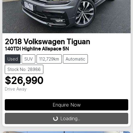
2018
Volkswagen
Tiguan
140TDI Highline Allspace 5N
Used
SUV
112,729km
Automatic
Stock No: 28986
$26,990
Drive Away
Enquire Now
Loading...
Loading...