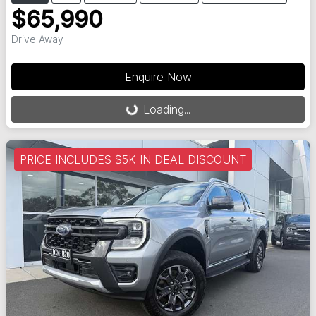
$65,990
Drive Away
Enquire Now
Loading...
Loading...
PRICE INCLUDES $5K IN DEAL DISCOUNT