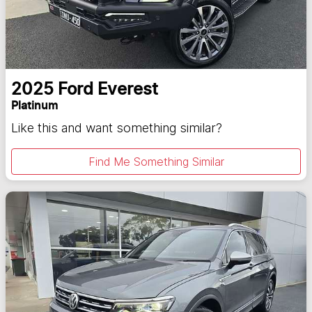
2025
Ford
Everest
Platinum
Like this and want something similar?
Find Me Something Similar