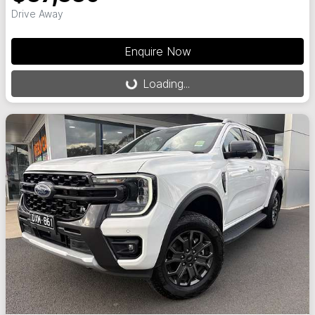
Drive Away
Enquire Now
Loading...
Loading...