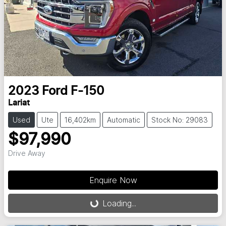
2023
Ford
F-150
Lariat
Used
Ute
16,402km
Automatic
Stock No: 29083
$97,990
Drive Away
Enquire Now
Loading...
Loading...