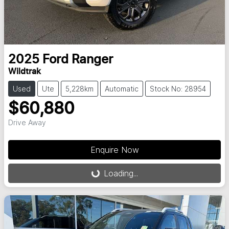
2025
Ford
Ranger
Wildtrak
Used
Ute
5,228km
Automatic
Stock No: 28954
$60,880
Drive Away
Enquire Now
Loading...
Loading...