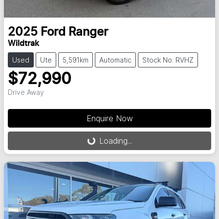
2025
Ford
Ranger
Wildtrak
Used
Ute
5,591km
Automatic
Stock No: RVHZ
$72,990
Drive Away
Enquire Now
Loading...
Loading...