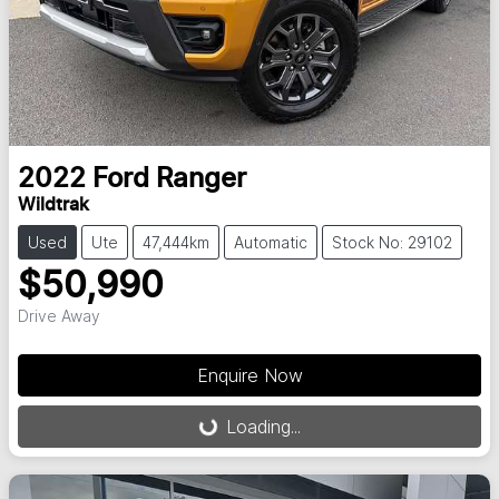
2022
Ford
Ranger
Wildtrak
Used
Ute
47,444km
Automatic
Stock No: 29102
$50,990
Drive Away
Enquire Now
Loading...
Loading...