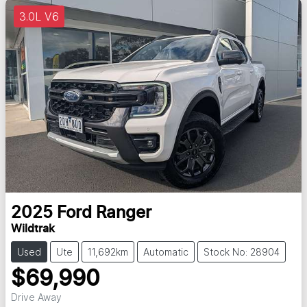
3.0L V6
2025
Ford
Ranger
Wildtrak
Used
Ute
11,692km
Automatic
Stock No: 28904
$69,990
Drive Away