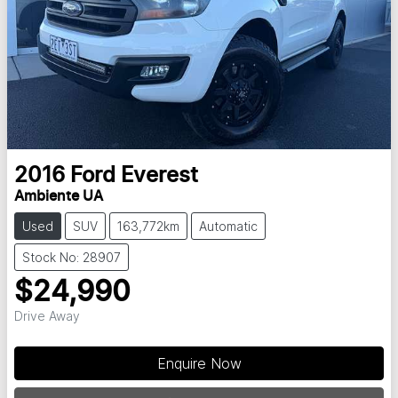
2016
Ford
Everest
Ambiente UA
Used
SUV
163,772km
Automatic
Stock No: 28907
$24,990
Drive Away
Enquire Now
Loading...