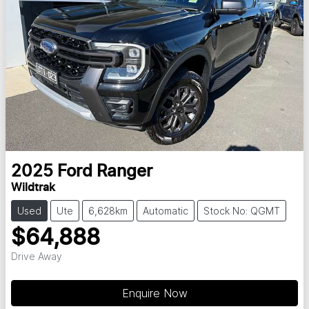
2025
Ford
Ranger
Wildtrak
Used
Ute
6,628km
Automatic
Stock No: QGMT
$64,888
Drive Away
Enquire Now