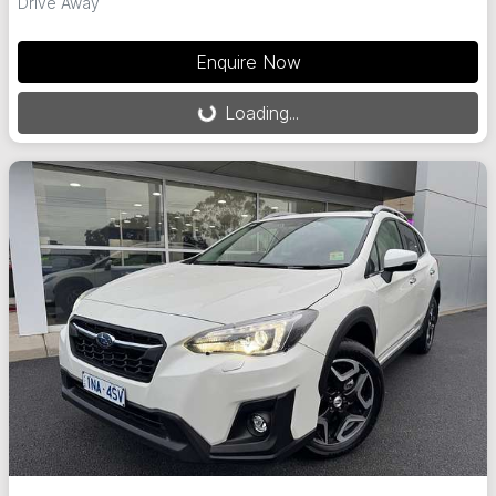
Drive Away
Enquire Now
Loading...
Loading...