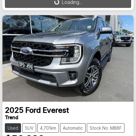
Loading...
2025
Ford
Everest
Trend
Used
SUV
4,701km
Automatic
Stock No: MB8F