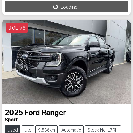
Loading...
Loading...
3.0L V6
2025
Ford
Ranger
Sport
Used
Ute
9,588km
Automatic
Stock No: L7RH