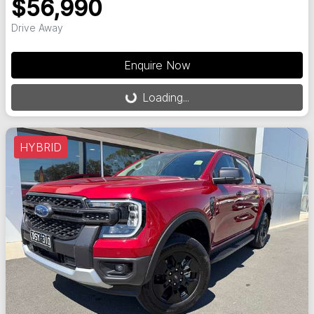
$56,990
Drive Away
Enquire Now
Loading...
Loading...
HYBRID