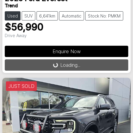
Trend
Used
SUV
6,641km
Automatic
Stock No: PMKM
$56,990
Drive Away
Enquire Now
Loading...
Loading...
JUST SOLD