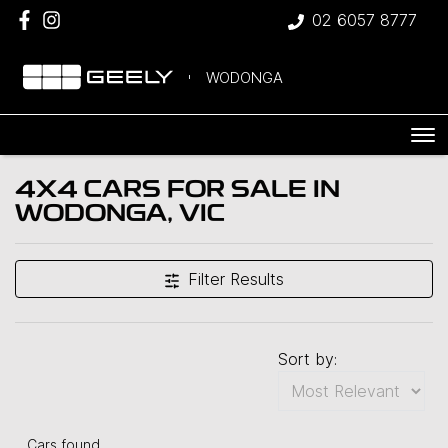
02 6057 8777
WODONGA
4X4 CARS FOR SALE IN
WODONGA, VIC
Filter Results
Sort by:
Cars found