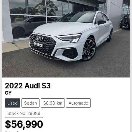
2022
Audi
S3
GY
Used
Sedan
30,931km
Automatic
Stock No: 29089
$56,990