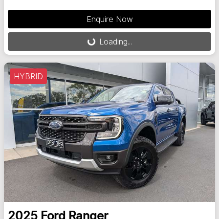
Enquire Now
Loading...
Loading...
HYBRID
2025
Ford
Ranger