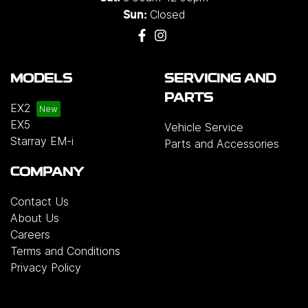
Closed
Sun:
MODELS
SERVICING AND
PARTS
EX2
EX5
Vehicle Service
Starray EM-i
Parts and Accessories
COMPANY
Contact Us
About Us
Careers
Terms and Conditions
Privacy Policy