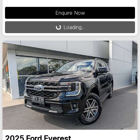
Enquire Now
Loading...
Loading...
2025
Ford
Everest