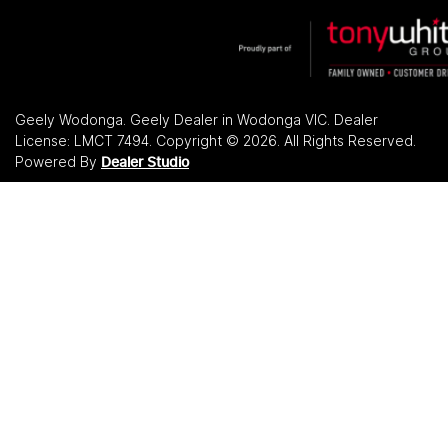
Geely Wodonga
.
Geely Dealer
in
Wodonga VIC
.
Dealer
License:
LMCT 7494
.
Copyright ©
2026
. All Rights Reserved.
Powered By
Dealer Studio