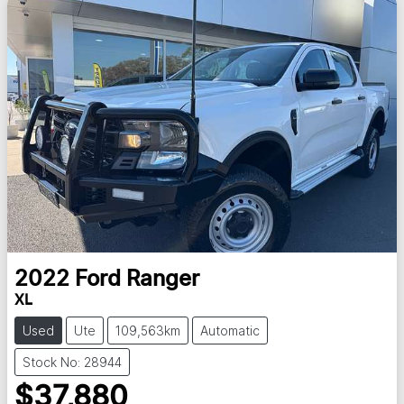
2022
Ford
Ranger
XL
Used
Ute
109,563km
Automatic
Stock No: 28944
$37,880