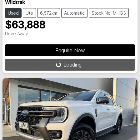
Wildtrak
Used
Ute
6,572km
Automatic
Stock No: MHG3
$63,888
Drive Away
Enquire Now
Loading...
Loading...