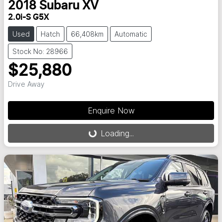
2018
Subaru
XV
2.0i-S G5X
Used
Hatch
66,408km
Automatic
Stock No: 28966
$25,880
Drive Away
Enquire Now
Loading...
Loading...