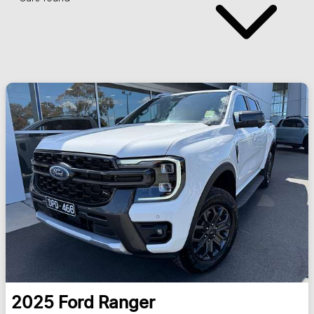
2025
Ford
Ranger