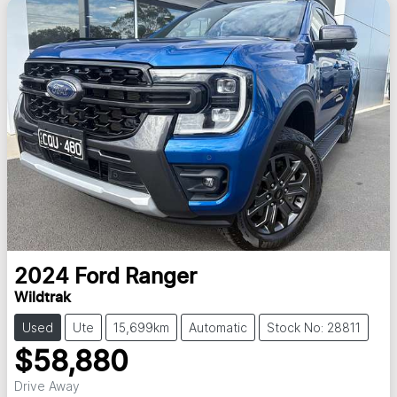
2024
Ford
Ranger
Wildtrak
Used
Ute
15,699km
Automatic
Stock No: 28811
$58,880
Drive Away