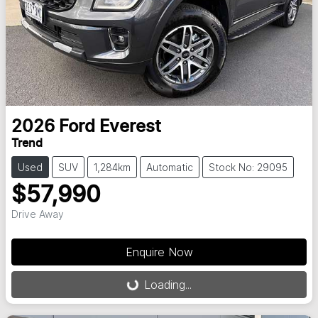
2026
Ford
Everest
Trend
Used
SUV
1,284km
Automatic
Stock No: 29095
$57,990
Drive Away
Enquire Now
Loading...
Loading...