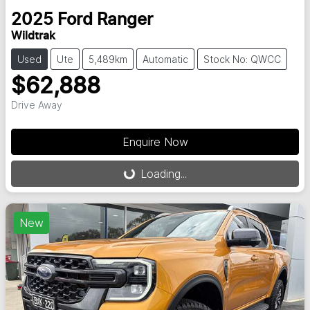
2025
Ford
Ranger
Wildtrak
Used
Ute
5,489km
Automatic
Stock No: QWCC
$62,888
Drive Away
Enquire Now
Loading...
Loading...
New