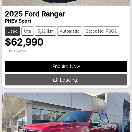
2025
Ford
Ranger
PHEV Sport
Used
Ute
5,291km
Automatic
Stock No: P8G2
$62,990
Drive Away
Enquire Now
Loading...
Loading...