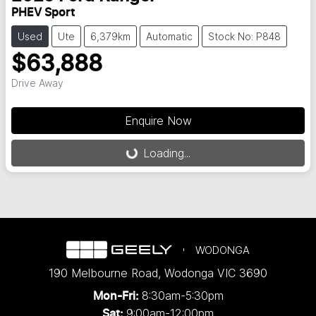
PHEV Sport
Used
Ute
6,379km
Automatic
Stock No: P848
$63,888
Drive Away
Enquire Now
Loading...
Loading...
WODONGA
190 Melbourne Road
,
Wodonga
VIC
3690
8:30am-5:30pm
Mon-Fri:
9:00am-12:00pm
Sat: